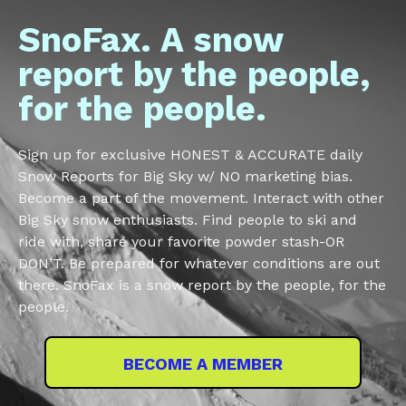
SnoFax. A snow
report by the people,
for the people.
Sign up for exclusive HONEST & ACCURATE daily
Snow Reports for Big Sky w/ NO marketing bias.
Become a part of the movement. Interact with other
Big Sky snow enthusiasts. Find people to ski and
ride with, share your favorite powder stash-OR
DON’T. Be prepared for whatever conditions are out
there. SnoFax is a snow report by the people, for the
people.
BECOME A MEMBER