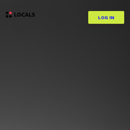
LOG IN