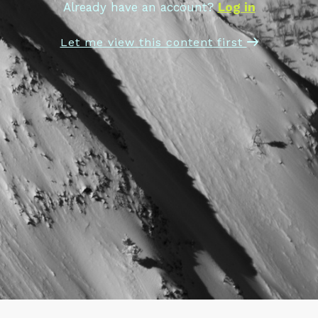
Already have an account?
Log in
Let me view this content first