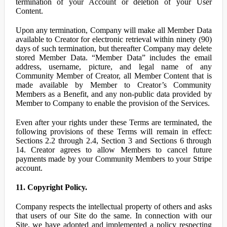
termination of your Account or deletion of your User
Content.
Upon any termination, Company will make all Member Data
available to Creator for electronic retrieval within ninety (90)
days of such termination, but thereafter Company may delete
stored Member Data. “Member Data” includes the email
address, username, picture, and legal name of any
Community Member of Creator, all Member Content that is
made available by Member to Creator’s Community
Members as a Benefit, and any non-public data provided by
Member to Company to enable the provision of the Services.
Even after your rights under these Terms are terminated, the
following provisions of these Terms will remain in effect:
Sections 2.2 through 2.4, Section 3 and Sections 6 through
14. Creator agrees to allow Members to cancel future
payments made by your Community Members to your Stripe
account.
11. Copyright Policy.
Company respects the intellectual property of others and asks
that users of our Site do the same. In connection with our
Site, we have adopted and implemented a policy respecting