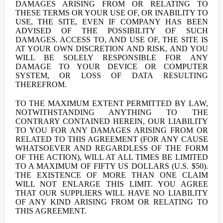
DAMAGES ARISING FROM OR RELATING TO
THESE TERMS OR YOUR USE OF, OR INABILITY TO
USE, THE SITE, EVEN IF COMPANY HAS BEEN
ADVISED OF THE POSSIBILITY OF SUCH
DAMAGES. ACCESS TO, AND USE OF, THE SITE IS
AT YOUR OWN DISCRETION AND RISK, AND YOU
WILL BE SOLELY RESPONSIBLE FOR ANY
DAMAGE TO YOUR DEVICE OR COMPUTER
SYSTEM, OR LOSS OF DATA RESULTING
THEREFROM.
TO THE MAXIMUM EXTENT PERMITTED BY LAW,
NOTWITHSTANDING ANYTHING TO THE
CONTRARY CONTAINED HEREIN, OUR LIABILITY
TO YOU FOR ANY DAMAGES ARISING FROM OR
RELATED TO THIS AGREEMENT (FOR ANY CAUSE
WHATSOEVER AND REGARDLESS OF THE FORM
OF THE ACTION), WILL AT ALL TIMES BE LIMITED
TO A MAXIMUM OF FIFTY US DOLLARS (U.S. $50).
THE EXISTENCE OF MORE THAN ONE CLAIM
WILL NOT ENLARGE THIS LIMIT. YOU AGREE
THAT OUR SUPPLIERS WILL HAVE NO LIABILITY
OF ANY KIND ARISING FROM OR RELATING TO
THIS AGREEMENT.