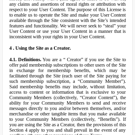
any claims and assertions of moral rights or attribution with
respect to your User Content. The purpose of this License is
to enable us to operate the Site and make your User Content
available through the Site consistent with the Site’s intended
features and functionality. We will never seek to “steal” your
User Content or use your User Content in a manner that is
inconsistent with your rights in your User Content.
4 . Using the Site as a Creator.
4.1. Definitions.
You are a “ Creator” if you use the Site to
offer paid membership subscriptions to other users of the Site
in exchange for membership benefits, which may be
facilitated through the Site (each user of the Site paying for
such membership subscription, a “Community Member”).
Said membership benefits may include, without limitation,
access to content or information that is exclusive to your
Community Members (collectively, “Creator Content”), the
ability for your Community Members to send and receive
messages directly to you and/or between themselves, and/or
merchandise or other tangible items that you make available
to your Community Members (collectively, “Benefits”). If
you are using the Site as a Creator, then the provisions of this
Section 4 apply to you and shall prevail in the event of any