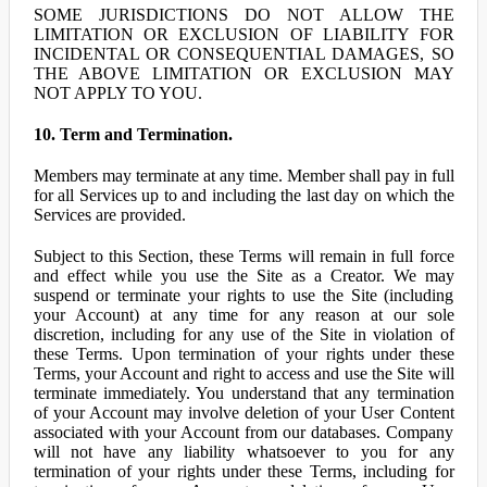
SOME JURISDICTIONS DO NOT ALLOW THE
LIMITATION OR EXCLUSION OF LIABILITY FOR
INCIDENTAL OR CONSEQUENTIAL DAMAGES, SO
THE ABOVE LIMITATION OR EXCLUSION MAY
NOT APPLY TO YOU.
10. Term and Termination.
Members may terminate at any time. Member shall pay in full
for all Services up to and including the last day on which the
Services are provided.
Subject to this Section, these Terms will remain in full force
and effect while you use the Site as a Creator. We may
suspend or terminate your rights to use the Site (including
your Account) at any time for any reason at our sole
discretion, including for any use of the Site in violation of
these Terms. Upon termination of your rights under these
Terms, your Account and right to access and use the Site will
terminate immediately. You understand that any termination
of your Account may involve deletion of your User Content
associated with your Account from our databases. Company
will not have any liability whatsoever to you for any
termination of your rights under these Terms, including for