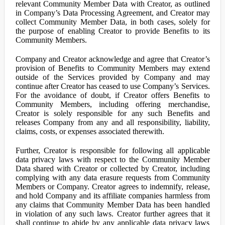
relevant Community Member Data with Creator, as outlined
in Company’s Data Processing Agreement, and Creator may
collect Community Member Data, in both cases, solely for
the purpose of enabling Creator to provide Benefits to its
Community Members.
Company and Creator acknowledge and agree that Creator’s
provision of Benefits to Community Members may extend
outside of the Services provided by Company and may
continue after Creator has ceased to use Company’s Services.
For the avoidance of doubt, if Creator offers Benefits to
Community Members, including offering merchandise,
Creator is solely responsible for any such Benefits and
releases Company from any and all responsibility, liability,
claims, costs, or expenses associated therewith.
Further, Creator is responsible for following all applicable
data privacy laws with respect to the Community Member
Data shared with Creator or collected by Creator, including
complying with any data erasure requests from Community
Members or Company. Creator agrees to indemnify, release,
and hold Company and its affiliate companies harmless from
any claims that Community Member Data has been handled
in violation of any such laws. Creator further agrees that it
shall continue to abide by any applicable data privacy laws