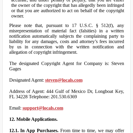
the owner of the copyright that has allegedly been infringed
or that you are authorized to act on behalf of the copyright
owner.
Please note that, pursuant to 17 U.S.C. § 512(f), any
misrepresentation of material fact (falsities) in a written
notification automatically subjects the complaining party to
liability for any damages, costs and attorney’s fees incurred
by us in connection with the written notification and
allegation of copyright infringement.
The designated Copyright Agent for Company is: Steven
Gages
Designated Agent:
steven@locals.com
Address of Agent: 444 Gulf of Mexico Dr, Longboat Key,
FL 34228 Telephone: 201.530.6369
Email:
support@locals.com
12. Mobile Applications.
12.1. In App Purchases.
From time to time, we may offer