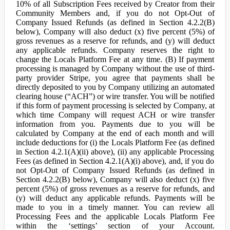
10% of all Subscription Fees received by Creator from their
Community Members and, if you do not Opt-Out of
Company Issued Refunds (as defined in Section 4.2.2(B)
below), Company will also deduct (x) five percent (5%) of
gross revenues as a reserve for refunds, and (y) will deduct
any applicable refunds. Company reserves the right to
change the Locals Platform Fee at any time. (B) If payment
processing is managed by Company without the use of third-
party provider Stripe, you agree that payments shall be
directly deposited to you by Company utilizing an automated
clearing house (“ACH”) or wire transfer. You will be notified
if this form of payment processing is selected by Company, at
which time Company will request ACH or wire transfer
information from you. Payments due to you will be
calculated by Company at the end of each month and will
include deductions for (i) the Locals Platform Fee (as defined
in Section 4.2.1(A)(ii) above), (ii) any applicable Processing
Fees (as defined in Section 4.2.1(A)(i) above), and, if you do
not Opt-Out of Company Issued Refunds (as defined in
Section 4.2.2(B) below), Company will also deduct (x) five
percent (5%) of gross revenues as a reserve for refunds, and
(y) will deduct any applicable refunds. Payments will be
made to you in a timely manner. You can review all
Processing Fees and the applicable Locals Platform Fee
within the ‘settings’ section of your Account.