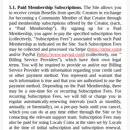
5.1. Paid Membership Subscriptions.
The Site allows you
to receive certain Benefits from specific Creators in exchange
for becoming a Community Member of that Creator through
paid membership subscriptions offered by the Creator, (each,
a “Paid Membership”). By signing up for a Paid
Membership, you agree to pay the specified subscription fees
(collectively, “Subscription Fees”) associated with such Paid
Membership as indicated on the Site. Such Subscription Fees
may be collected and processed via Stripe (
https://stripe.com
)
and/or PayPal (
https://www.paypal.com
) (collectively, our “
Billing Service Providers”), which have their own legal
terms. You will be required to provide us and/or our Billing
Service Provider with information regarding your credit card
or other payment method. You represent and warrant that
such information is true and that you are authorized to use the
payment method. Depending on the Paid Membership, there
may be a one-time fee or recurring Subscription Fees. For
recurring Subscription Fees, we will bill or charge you in
regular automatically-renewing intervals (such as monthly,
annually, or biennially), on a pre-pay basis until you cancel,
which you can do at any time either through the Site or by
contacting the relevant support team. Subscription Fees may
also be paid for using Locals Coins at the rates set by Locals
at the time of initial subscription and subscription renewal.