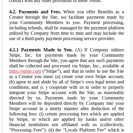
conflict with any other provisions of these Terms.
4.2. Payments and Fees.
When you offer Benefits as a
Creator through the Site, we facilitate payments made by
your Community Members to you. Payment processing,
including refunds, shall be managed by the payment platform
utilized by Company from time to time and may include the
use of a third-party payment processing service provider.
4.2.1 Payments Made to You.
(A) If Company utilizes
Stripe, Inc. for payments made by your Community
Members through the Site, you agree that any such payments
shall be collected and processed via Stripe, Inc., available at
https://stripe.com
(“Stripe”), and that in order to use the Site
as a Creator you must: (a) create your own Stripe account;
(b) agree to and abide by all of Stripe’s own legal terms and
conditions; and (c ) cooperate with us in order to properly
integrate your Stripe account with the Site, as reasonably
directed by us. Payments made by your Community
Members will be deposited directly by Company into your
Stripe account in a timely manner after deduction of the
following fees: (i) certain processing fees which are applied
by Stripe, or which are applied by banks and/or other
financial institutions not affiliated with us (collectively,
“Processing Fees”); (ii) the “Locals Platform Fee” which is