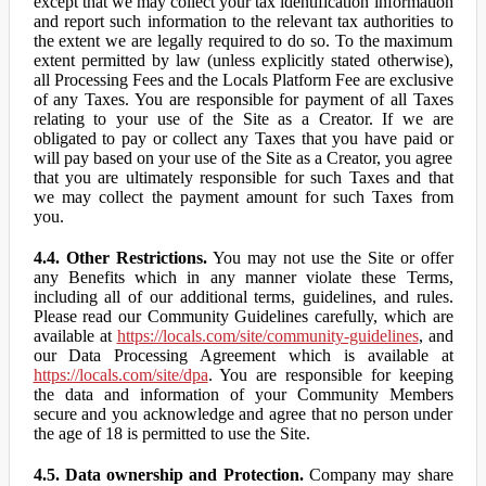
except that we may collect your tax identification information
and report such information to the relevant tax authorities to
the extent we are legally required to do so. To the maximum
extent permitted by law (unless explicitly stated otherwise),
all Processing Fees and the Locals Platform Fee are exclusive
of any Taxes. You are responsible for payment of all Taxes
relating to your use of the Site as a Creator. If we are
obligated to pay or collect any Taxes that you have paid or
will pay based on your use of the Site as a Creator, you agree
that you are ultimately responsible for such Taxes and that
we may collect the payment amount for such Taxes from
you.
4.4. Other Restrictions.
You may not use the Site or offer
any Benefits which in any manner violate these Terms,
including all of our additional terms, guidelines, and rules.
Please read our Community Guidelines carefully, which are
available at
https://locals.com/site/community-guidelines
, and
our Data Processing Agreement which is available at
https://locals.com/site/dpa
. You are responsible for keeping
the data and information of your Community Members
secure and you acknowledge and agree that no person under
the age of 18 is permitted to use the Site.
4.5. Data ownership and Protection.
Company may share