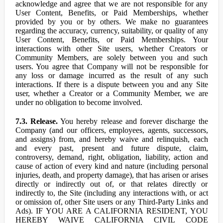
acknowledge and agree that we are not responsible for any
User Content, Benefits, or Paid Memberships, whether
provided by you or by others. We make no guarantees
regarding the accuracy, currency, suitability, or quality of any
User Content, Benefits, or Paid Memberships. Your
interactions with other Site users, whether Creators or
Community Members, are solely between you and such
users. You agree that Company will not be responsible for
any loss or damage incurred as the result of any such
interactions. If there is a dispute between you and any Site
user, whether a Creator or a Community Member, we are
under no obligation to become involved.
7.3. Release.
You hereby release and forever discharge the
Company (and our officers, employees, agents, successors,
and assigns) from, and hereby waive and relinquish, each
and every past, present and future dispute, claim,
controversy, demand, right, obligation, liability, action and
cause of action of every kind and nature (including personal
injuries, death, and property damage), that has arisen or arises
directly or indirectly out of, or that relates directly or
indirectly to, the Site (including any interactions with, or act
or omission of, other Site users or any Third-Party Links and
Ads). IF YOU ARE A CALIFORNIA RESIDENT, YOU
HEREBY WAIVE CALIFORNIA CIVIL CODE