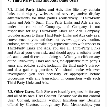
7 . Third-Party Links and Ads; Other Users
7.1. Third-Party Links and Ads.
The Site may contain
links to third-party websites and services, and/or display
advertisements for third parties (collectively, “Third-Party
Links and Ads”). Such Third-Party Links and Ads are not
under the control of Company, and Company is not
responsible for any Third-Party Links and Ads. Company
provides access to these Third-Party Links and Ads only as a
convenience to you, and does not review, approve, monitor,
endorse, warrant, or make any representations with respect to
Third-Party Links and Ads. You use all Third-Party Links
and Ads at your own risk, and should apply a suitable level
of caution and discretion in doing so. When you click on any
of the Third-Party Links and Ads, the applicable third party’s
terms and policies apply, including the third party’s privacy
and data gathering practices. You should make whatever
investigation you feel necessary or appropriate before
proceeding with any transaction in connection with such
Third-Party Links and Ads.
7.2. Other Users.
Each Site user is solely responsible for any
and all of its own User Content. Because we do not control
User Content, including without limitation any Benefits
offered by Creators through any Paid Memberships, you