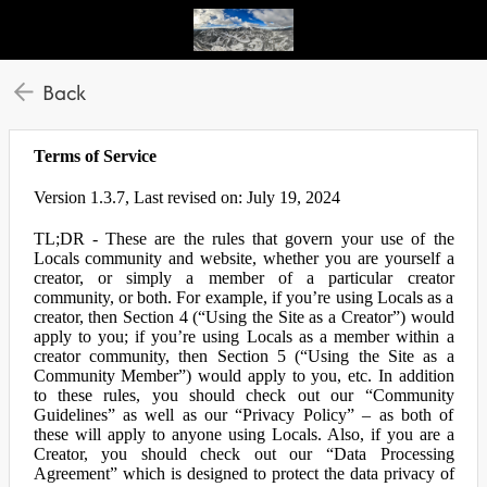
Back
Terms of Service
Version 1.3.7, Last revised on: July 19, 2024
TL;DR - These are the rules that govern your use of the
Locals community and website, whether you are yourself a
creator, or simply a member of a particular creator
community, or both. For example, if you’re using Locals as a
creator, then Section 4 (“Using the Site as a Creator”) would
apply to you; if you’re using Locals as a member within a
creator community, then Section 5 (“Using the Site as a
Community Member”) would apply to you, etc. In addition
to these rules, you should check out our “Community
Guidelines” as well as our “Privacy Policy” – as both of
these will apply to anyone using Locals. Also, if you are a
Creator, you should check out our “Data Processing
Agreement” which is designed to protect the data privacy of