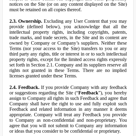
notices on the Site (or on any content displayed on the Site)
must be retained on all copies thereof.
2.3. Ownership.
Excluding any User Content that you may
provide (defined below), you acknowledge that all the
intellectual property rights, including copyrights, patents,
trade marks, and trade secrets, in the Site and its content are
owned by Company or Company’s suppliers. Neither these
Terms (nor your access to the Site) transfers to you or any
third party any rights, title or interest in or to such intellectual
property rights, except for the limited access rights expressly
set forth in Section 2.1. Company and its suppliers reserve all
rights not granted in these Terms. There are no implied
licenses granted under these Terms.
2.4. Feedback.
If you provide Company with any feedback
or suggestions regarding the Site (“
Feedback
”), you hereby
assign to Company all rights in such Feedback and agree that
Company shall have the right to use and fully exploit such
Feedback and related information in any manner it deems
appropriate. Company will treat any Feedback you provide
to Company as non-confidential and non-proprietary. You
agree that you will not submit to Company any information
or ideas that you consider to be confidential or proprietary.