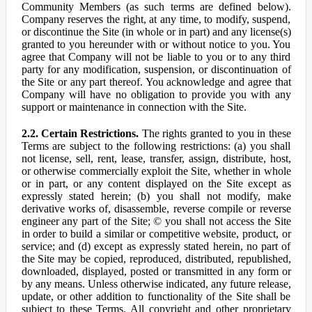
Community Members (as such terms are defined below).
Company reserves the right, at any time, to modify, suspend,
or discontinue the Site (in whole or in part) and any license(s)
granted to you hereunder with or without notice to you. You
agree that Company will not be liable to you or to any third
party for any modification, suspension, or discontinuation of
the Site or any part thereof. You acknowledge and agree that
Company will have no obligation to provide you with any
support or maintenance in connection with the Site.
2.2. Certain Restrictions.
The rights granted to you in these
Terms are subject to the following restrictions: (a) you shall
not license, sell, rent, lease, transfer, assign, distribute, host,
or otherwise commercially exploit the Site, whether in whole
or in part, or any content displayed on the Site except as
expressly stated herein; (b) you shall not modify, make
derivative works of, disassemble, reverse compile or reverse
engineer any part of the Site; © you shall not access the Site
in order to build a similar or competitive website, product, or
service; and (d) except as expressly stated herein, no part of
the Site may be copied, reproduced, distributed, republished,
downloaded, displayed, posted or transmitted in any form or
by any means. Unless otherwise indicated, any future release,
update, or other addition to functionality of the Site shall be
subject to these Terms. All copyright and other proprietary