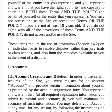
yourself or the entity that you represent, and you represent
and warrant that you have the right, authority, and capacity to
enter into BOTH these Terms AND THE POLICY (on
behalf of yourself or the entity that you represent). You may
not access or use the Site or accept the Terms OR THE
POLICY if you are not at least 18 years old. If you do not
agree with all of the provisions of these Terms AND THE
POLICY, do not access and/or use the Site.
These terms require the use of arbitration (Section 14.2) on
an individual basis to resolve disputes, rather than jury trials
or class actions, and also limit the remedies available to you
in the event of a dispute.
1. Accounts
1.1. Account Creation and Deletion.
In order to use certain
features of the Site, you must register for an account
(“Account”) and provide certain information about yourself
as prompted by the account registration form. You represent
and warrant that: (a) all required registration information you
submit is truthful and accurate; (b) you will maintain the
accuracy of such information. You may delete your Account
at any time, for any reason, by following the instructions on