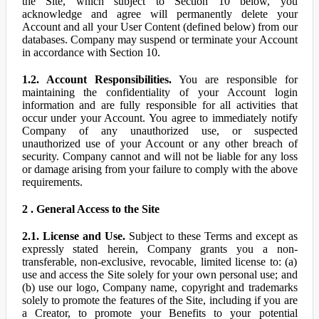
the Site, which subject to Section 10 below, you
acknowledge and agree will permanently delete your
Account and all your User Content (defined below) from our
databases. Company may suspend or terminate your Account
in accordance with Section 10.
1.2. Account Responsibilities.
You are responsible for
maintaining the confidentiality of your Account login
information and are fully responsible for all activities that
occur under your Account. You agree to immediately notify
Company of any unauthorized use, or suspected
unauthorized use of your Account or any other breach of
security. Company cannot and will not be liable for any loss
or damage arising from your failure to comply with the above
requirements.
2 . General Access to the Site
2.1. License and Use.
Subject to these Terms and except as
expressly stated herein, Company grants you a non-
transferable, non-exclusive, revocable, limited license to: (a)
use and access the Site solely for your own personal use; and
(b) use our logo, Company name, copyright and trademarks
solely to promote the features of the Site, including if you are
a Creator, to promote your Benefits to your potential