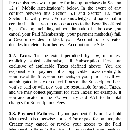
Please also review our policy for in app purchases in Section
12 (“ Mobile Applications”) below. In the event of any
conflict between this Section 5.1 and Section 12, then
Section 12 will prevail. You acknowledge and agree that in
certain situations you may lose access to the Benefits offered
by a Creator, including without limitation in the case you
cancel your Paid Membership, your payment method(s) fail,
a Creator decides to block your Account, or a Creator
decides to delete his or her own Account on the Site.
5.2. Taxes.
To the extent permitted by law, or unless
explicitly stated otherwise, all Subscription Fees are
exclusive of applicable Taxes (defined above). You are
responsible for payment of all applicable Taxes relating to
your use of the Site, your payments, or your purchases. If we
are obligated to pay or collect Taxes on the Subscription Fees
you’ve paid or will pay, you are responsible for such Taxes,
and we may collect payment for such Taxes; for example, if
you are located in the EU we may add VAT to the total
charges for Subscriptions Fees.
5.3. Payment Failures.
If your payment fails or if a Paid
Membership is otherwise not paid for or paid for on time, the
Creator may cancel or revoke your access to the Paid
Membership through the Site. If you contact your bank or