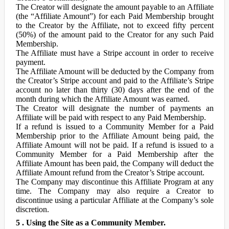
The Creator will designate the amount payable to an Affiliate
(the “Affiliate Amount”) for each Paid Membership brought
to the Creator by the Affiliate, not to exceed fifty percent
(50%) of the amount paid to the Creator for any such Paid
Membership.
The Affiliate must have a Stripe account in order to receive
payment.
The Affiliate Amount will be deducted by the Company from
the Creator’s Stripe account and paid to the Affiliate’s Stripe
account no later than thirty (30) days after the end of the
month during which the Affiliate Amount was earned.
The Creator will designate the number of payments an
Affiliate will be paid with respect to any Paid Membership.
If a refund is issued to a Community Member for a Paid
Membership prior to the Affiliate Amount being paid, the
Affiliate Amount will not be paid. If a refund is issued to a
Community Member for a Paid Membership after the
Affiliate Amount has been paid, the Company will deduct the
Affiliate Amount refund from the Creator’s Stripe account.
The Company may discontinue this Affiliate Program at any
time. The Company may also require a Creator to
discontinue using a particular Affiliate at the Company’s sole
discretion.
5 . Using the Site as a Community Member.