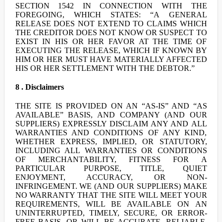
SECTION 1542 IN CONNECTION WITH THE
FOREGOING, WHICH STATES: “A GENERAL
RELEASE DOES NOT EXTEND TO CLAIMS WHICH
THE CREDITOR DOES NOT KNOW OR SUSPECT TO
EXIST IN HIS OR HER FAVOR AT THE TIME OF
EXECUTING THE RELEASE, WHICH IF KNOWN BY
HIM OR HER MUST HAVE MATERIALLY AFFECTED
HIS OR HER SETTLEMENT WITH THE DEBTOR.”
8 . Disclaimers
THE SITE IS PROVIDED ON AN “AS-IS” AND “AS
AVAILABLE” BASIS, AND COMPANY (AND OUR
SUPPLIERS) EXPRESSLY DISCLAIM ANY AND ALL
WARRANTIES AND CONDITIONS OF ANY KIND,
WHETHER EXPRESS, IMPLIED, OR STATUTORY,
INCLUDING ALL WARRANTIES OR CONDITIONS
OF MERCHANTABILITY, FITNESS FOR A
PARTICULAR PURPOSE, TITLE, QUIET
ENJOYMENT, ACCURACY, OR NON-
INFRINGEMENT. WE (AND OUR SUPPLIERS) MAKE
NO WARRANTY THAT THE SITE WILL MEET YOUR
REQUIREMENTS, WILL BE AVAILABLE ON AN
UNINTERRUPTED, TIMELY, SECURE, OR ERROR-
FREE BASIS, OR WILL BE ACCURATE, RELIABLE,