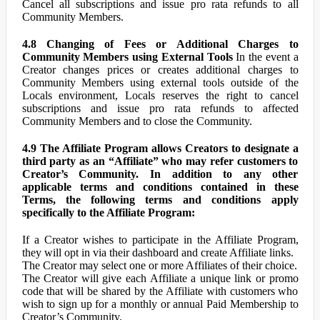
Cancel all subscriptions and issue pro rata refunds to all
Community Members.
4.8 Changing of Fees or Additional Charges to
Community Members using External Tools
In the event a
Creator changes prices or creates additional charges to
Community Members using external tools outside of the
Locals environment, Locals reserves the right to cancel
subscriptions and issue pro rata refunds to affected
Community Members and to close the Community.
4.9 The Affiliate Program allows Creators to designate a
third party as an “Affiliate” who may refer customers to
Creator’s Community. In addition to any other
applicable terms and conditions contained in these
Terms, the following terms and conditions apply
specifically to the Affiliate Program:
If a Creator wishes to participate in the Affiliate Program,
they will opt in via their dashboard and create Affiliate links.
The Creator may select one or more Affiliates of their choice.
The Creator will give each Affiliate a unique link or promo
code that will be shared by the Affiliate with customers who
wish to sign up for a monthly or annual Paid Membership to
Creator’s Community.