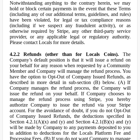
Notwithstanding anything to the contrary herein, we may
hold or block certain payments in the event that these Terms
(including any of our additional terms, guidelines, and rules)
have been violated, for legal or tax compliance reasons
(including if we suspect any fraudulent activity), or as
otherwise required by Stripe, any other third-party service
provider, or any applicable legal or regulatory authority.
Please contact Locals for more details.
4.2.2 Refunds (other than for Locals Coins).
The
Company’s default position is that it will issue a refund on
your behalf for any reason when requested by a Community
Member and Company will manage the refund process. You
have the option to Opt-Out of Company Issued Refunds, as
described in more detail in sub-section (B) below. (A) If
Company manages the refund process, the Company will
issue the refund on your behalf. If Company chooses to
manage the refund process using Stripe, you hereby
authorize Company to issue the refund via your Stripe
account. For the avoidance of doubt, if you do not Opt-Out
of Company Issued Refunds, the deductions specified in
Section 4.2.1(A)(x) and (y) and Section 4.2.1(B)(x) and (y)
will be made by Company to any payments deposited to you
in addition to deductions for the Locals Platform Fee and
Processing Fees. (B) If you do not want Company to manage