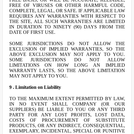
FREE OF VIRUSES OR OTHER HARMFUL CODE,
COMPLETE, LEGAL, OR SAFE. IF APPLICABLE LAW
REQUIRES ANY WARRANTIES WITH RESPECT TO
THE SITE, ALL SUCH WARRANTIES ARE LIMITED
IN DURATION TO NINETY (90) DAYS FROM THE
DATE OF FIRST USE.
SOME JURISDICTIONS DO NOT ALLOW THE
EXCLUSION OF IMPLIED WARRANTIES, SO THE
ABOVE EXCLUSION MAY NOT APPLY TO YOU.
SOME JURISDICTIONS DO NOT ALLOW
LIMITATIONS ON HOW LONG AN IMPLIED
WARRANTY LASTS, SO THE ABOVE LIMITATION
MAY NOT APPLY TO YOU.
9 . Limitation on Liability
TO THE MAXIMUM EXTENT PERMITTED BY LAW,
IN NO EVENT SHALL COMPANY (OR OUR
SUPPLIERS) BE LIABLE TO YOU OR ANY THIRD
PARTY FOR ANY LOST PROFITS, LOST DATA,
COSTS OF PROCUREMENT OF SUBSTITUTE
PRODUCTS, OR ANY INDIRECT, CONSEQUENTIAL,
EXEMPLARY, INCIDENTAL, SPECIAL OR PUNITIVE