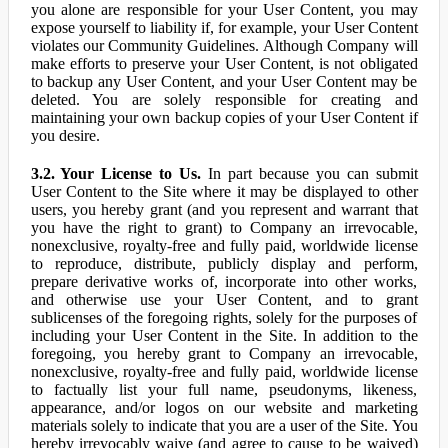
you alone are responsible for your User Content, you may
expose yourself to liability if, for example, your User Content
violates our Community Guidelines. Although Company will
make efforts to preserve your User Content, is not obligated
to backup any User Content, and your User Content may be
deleted. You are solely responsible for creating and
maintaining your own backup copies of your User Content if
you desire.
3.2. Your License to Us.
In part because you can submit
User Content to the Site where it may be displayed to other
users, you hereby grant (and you represent and warrant that
you have the right to grant) to Company an irrevocable,
nonexclusive, royalty-free and fully paid, worldwide license
to reproduce, distribute, publicly display and perform,
prepare derivative works of, incorporate into other works,
and otherwise use your User Content, and to grant
sublicenses of the foregoing rights, solely for the purposes of
including your User Content in the Site. In addition to the
foregoing, you hereby grant to Company an irrevocable,
nonexclusive, royalty-free and fully paid, worldwide license
to factually list your full name, pseudonyms, likeness,
appearance, and/or logos on our website and marketing
materials solely to indicate that you are a user of the Site. You
hereby irrevocably waive (and agree to cause to be waived)