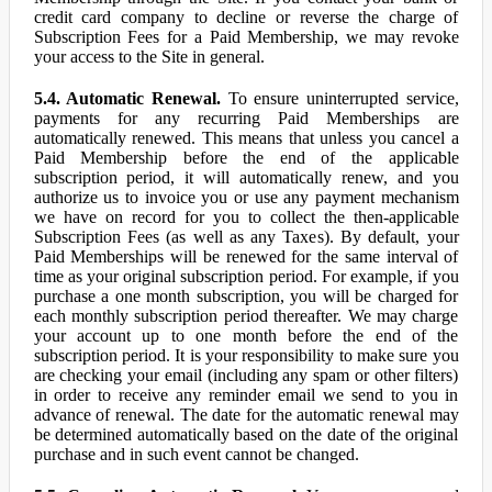
credit card company to decline or reverse the charge of
Subscription Fees for a Paid Membership, we may revoke
your access to the Site in general.
5.4. Automatic Renewal.
To ensure uninterrupted service,
payments for any recurring Paid Memberships are
automatically renewed. This means that unless you cancel a
Paid Membership before the end of the applicable
subscription period, it will automatically renew, and you
authorize us to invoice you or use any payment mechanism
we have on record for you to collect the then-applicable
Subscription Fees (as well as any Taxes). By default, your
Paid Memberships will be renewed for the same interval of
time as your original subscription period. For example, if you
purchase a one month subscription, you will be charged for
each monthly subscription period thereafter. We may charge
your account up to one month before the end of the
subscription period. It is your responsibility to make sure you
are checking your email (including any spam or other filters)
in order to receive any reminder email we send to you in
advance of renewal. The date for the automatic renewal may
be determined automatically based on the date of the original
purchase and in such event cannot be changed.