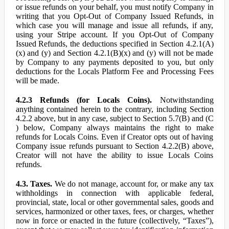
or issue refunds on your behalf, you must notify Company in
writing that you Opt-Out of Company Issued Refunds, in
which case you will manage and issue all refunds, if any,
using your Stripe account. If you Opt-Out of Company
Issued Refunds, the deductions specified in Section 4.2.1(A)
(x) and (y) and Section 4.2.1(B)(x) and (y) will not be made
by Company to any payments deposited to you, but only
deductions for the Locals Platform Fee and Processing Fees
will be made.
4.2.3 Refunds (for Locals Coins).
Notwithstanding
anything contained herein to the contrary, including Section
4.2.2 above, but in any case, subject to Section 5.7(B) and (C
) below, Company always maintains the right to make
refunds for Locals Coins. Even if Creator opts out of having
Company issue refunds pursuant to Section 4.2.2(B) above,
Creator will not have the ability to issue Locals Coins
refunds.
4.3. Taxes.
We do not manage, account for, or make any tax
withholdings in connection with applicable federal,
provincial, state, local or other governmental sales, goods and
services, harmonized or other taxes, fees, or charges, whether
now in force or enacted in the future (collectively, “Taxes”),