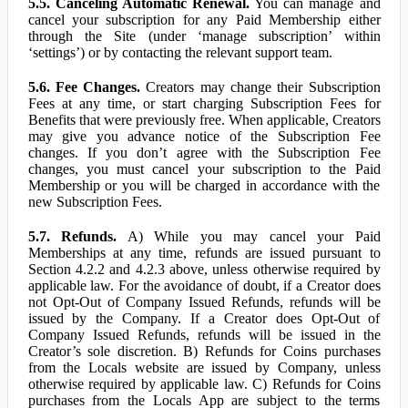
5.5. Canceling Automatic Renewal.
You can manage and
cancel your subscription for any Paid Membership either
through the Site (under ‘manage subscription’ within
‘settings’) or by contacting the relevant support team.
5.6. Fee Changes.
Creators may change their Subscription
Fees at any time, or start charging Subscription Fees for
Benefits that were previously free. When applicable, Creators
may give you advance notice of the Subscription Fee
changes. If you don’t agree with the Subscription Fee
changes, you must cancel your subscription to the Paid
Membership or you will be charged in accordance with the
new Subscription Fees.
5.7. Refunds.
A) While you may cancel your Paid
Memberships at any time, refunds are issued pursuant to
Section 4.2.2 and 4.2.3 above, unless otherwise required by
applicable law. For the avoidance of doubt, if a Creator does
not Opt-Out of Company Issued Refunds, refunds will be
issued by the Company. If a Creator does Opt-Out of
Company Issued Refunds, refunds will be issued in the
Creator’s sole discretion. B) Refunds for Coins purchases
from the Locals website are issued by Company, unless
otherwise required by applicable law. C) Refunds for Coins
purchases from the Locals App are subject to the terms