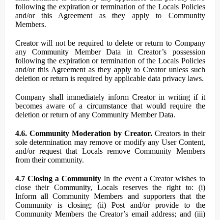
following the expiration or termination of the Locals Policies
and/or this Agreement as they apply to Community
Members.
Creator will not be required to delete or return to Company
any Community Member Data in Creator’s possession
following the expiration or termination of the Locals Policies
and/or this Agreement as they apply to Creator unless such
deletion or return is required by applicable data privacy laws.
Company shall immediately inform Creator in writing if it
becomes aware of a circumstance that would require the
deletion or return of any Community Member Data.
4.6. Community Moderation by Creator.
Creators in their
sole determination may remove or modify any User Content,
and/or request that Locals remove Community Members
from their community.
4.7 Closing a Community
In the event a Creator wishes to
close their Community, Locals reserves the right to: (i)
Inform all Community Members and supporters that the
Community is closing; (ii) Post and/or provide to the
Community Members the Creator’s email address; and (iii)