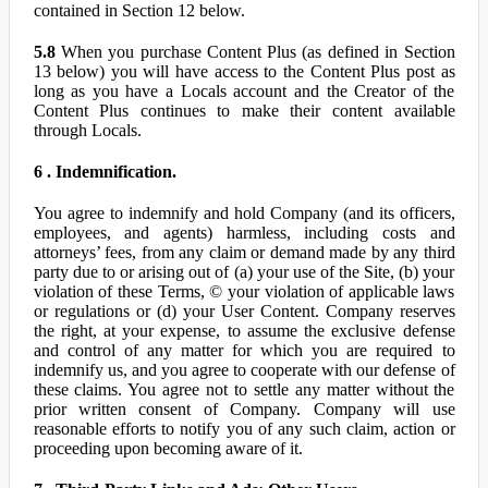
contained in Section 12 below.
5.8
When you purchase Content Plus (as defined in Section
13 below) you will have access to the Content Plus post as
long as you have a Locals account and the Creator of the
Content Plus continues to make their content available
through Locals.
6 . Indemnification.
You agree to indemnify and hold Company (and its officers,
employees, and agents) harmless, including costs and
attorneys’ fees, from any claim or demand made by any third
party due to or arising out of (a) your use of the Site, (b) your
violation of these Terms, © your violation of applicable laws
or regulations or (d) your User Content. Company reserves
the right, at your expense, to assume the exclusive defense
and control of any matter for which you are required to
indemnify us, and you agree to cooperate with our defense of
these claims. You agree not to settle any matter without the
prior written consent of Company. Company will use
reasonable efforts to notify you of any such claim, action or
proceeding upon becoming aware of it.