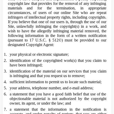
copyright law that provides for the removal of any infringing
materials and for the termination, in appropriate
circumstances, of users of our online Site who are repeat
infringers of intellectual property rights, including copyrights.
If you believe that one of our users is, through the use of our
Site, unlawfully infringing the copyright(s) in a work, and
wish to have the allegedly infringing material removed, the
following information in the form of a written notification
(pursuant to 17 U.S.C. § 512©) must be provided to our
designated Copyright Agent:
your physical or electronic signature;
identification of the copyrighted work(s) that you claim to
have been infringed;
identification of the material on our services that you claim
is infringing and that you request us to remove;
sufficient information to permit us to locate such material;
your address, telephone number, and e-mail address;
a statement that you have a good faith belief that use of the
objectionable material is not authorized by the copyright
owner, its agent, or under the law; and
a statement that the information in the notification is
accurate, and under penalty of perjury, that you are either