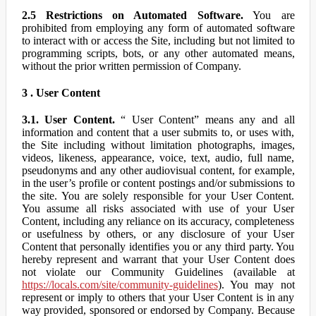
2.5 Restrictions on Automated Software.
You are
prohibited from employing any form of automated software
to interact with or access the Site, including but not limited to
programming scripts, bots, or any other automated means,
without the prior written permission of Company.
3 . User Content
3.1. User Content.
“ User Content” means any and all
information and content that a user submits to, or uses with,
the Site including without limitation photographs, images,
videos, likeness, appearance, voice, text, audio, full name,
pseudonyms and any other audiovisual content, for example,
in the user’s profile or content postings and/or submissions to
the site. You are solely responsible for your User Content.
You assume all risks associated with use of your User
Content, including any reliance on its accuracy, completeness
or usefulness by others, or any disclosure of your User
Content that personally identifies you or any third party. You
hereby represent and warrant that your User Content does
not violate our Community Guidelines (available at
https://locals.com/site/community-guidelines
). You may not
represent or imply to others that your User Content is in any
way provided, sponsored or endorsed by Company. Because