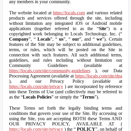
any members in your community.
The website located at
https://locals.com
and various related
products and services offered through the site, including
without limitation any integrated iOS or Android mobile
applications (together referred to as the “
Site
”) is a
copyrighted work belonging to Locals Technology, Inc. (“
Company
”, “
Locals
”, “
us
”, “
our
”, and “
we
”). Certain
features of the Site may be subject to additional guidelines,
terms, or rules, which will be posted on the Site in
connection with such features. All such additional terms,
guidelines, and rules including without limitation our
Community Guidelines (available at
https://locals.com/site/community-guidelines
), our Data
Processing Agreement (available at
https://locals.com/site/dpa
), and our Privacy Policy (available at
https://locals.com/site/privacy
) are incorporated by reference
into these Terms of Use (and collectively may be referred to
as the “
Locals Policies
” or simply the “
Terms
”).
These Terms set forth the legally binding terms and
conditions that govern your use of the Site. By accessing or
using the Site, you are accepting BOTH these Terms AND
OUR PRIVACY POLICY, AVAILABLE AT (
https://locals.com/site/privacy
) the “
POLICY
”, on behalf of