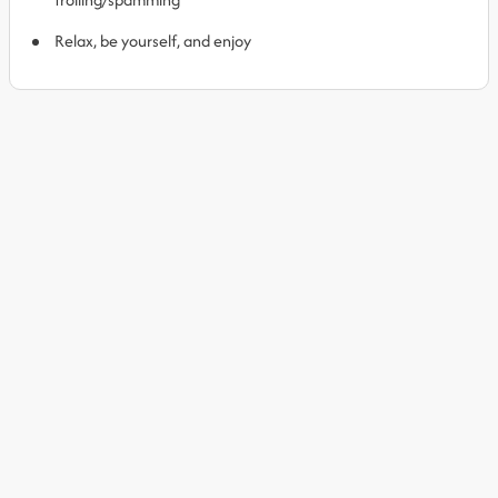
Relax, be yourself, and enjoy