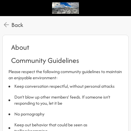
Back
About
Community Guidelines
Please respect the following community guidelines to maintain
an enjoyable environment:
Keep conversation respectful, without personal attacks
Don’t blow up other members’ feeds. If someone isn’t
responding to you, let it be
No pornography
Keep out behavior that could be seen as
trolling/spamming